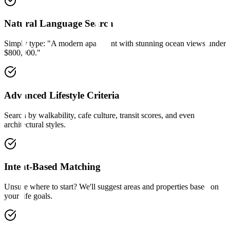
Natural Language Search
Simply type: "A modern apartment with stunning ocean views under
$800,000."
Advanced Lifestyle Criteria
Search by walkability, cafe culture, transit scores, and even
architectural styles.
Intent-Based Matching
Unsure where to start? We'll suggest areas and properties based on
your life goals.