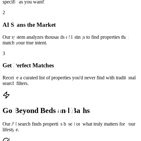
specific as you want!
2
AI Scans the Market
Our system analyzes thousands of listings to find properties that
match your true intent.
3
Get Perfect Matches
Receive a curated list of properties you'd never find with traditional
search filters.
Go Beyond Beds and Baths
Our AI search finds properties based on what truly matters for your
lifestyle.