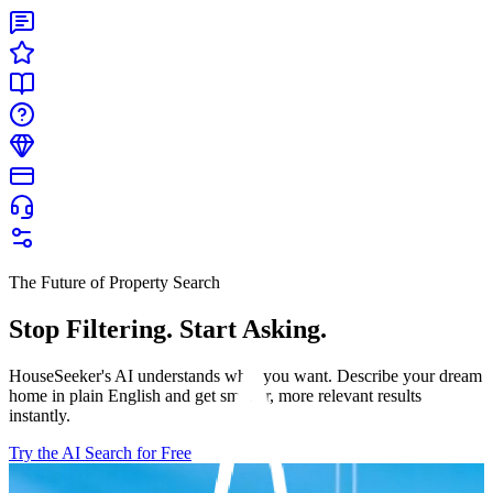
The Future of Property Search
Stop Filtering. Start Asking.
HouseSeeker's AI understands what you want. Describe your dream
home in plain English and get smarter, more relevant results
instantly.
Try the AI Search for Free