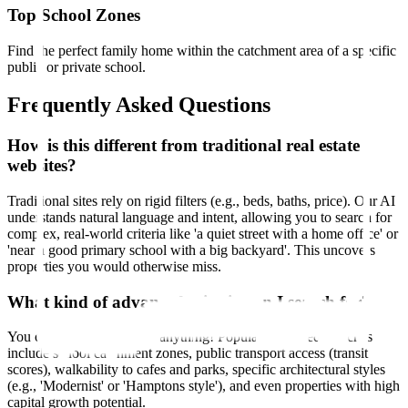
Top School Zones
Find the perfect family home within the catchment area of a specific
public or private school.
Frequently Asked Questions
How is this different from traditional real estate
websites?
Traditional sites rely on rigid filters (e.g., beds, baths, price). Our AI
understands natural language and intent, allowing you to search for
complex, real-world criteria like 'a quiet street with a home office' or
'near a good primary school with a big backyard'. This uncovers
properties you would otherwise miss.
What kind of advanced criteria can I search for?
You can search for almost anything! Popular advanced searches
include school catchment zones, public transport access (transit
scores), walkability to cafes and parks, specific architectural styles
(e.g., 'Modernist' or 'Hamptons style'), and even properties with high
capital growth potential.