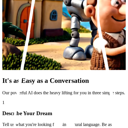
It's as Easy as a Conversation
Our powerful AI does the heavy lifting for you in three simple steps.
1
Describe Your Dream
Tell us what you're looking for using natural language. Be as